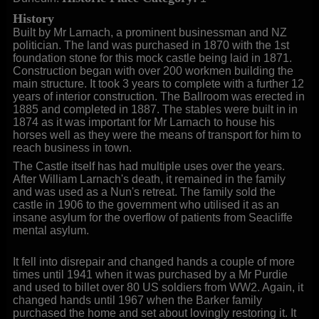
History
Built by Mr Larnach, a prominent businessman and NZ
politician. The land was purchased in 1870 with the 1st
foundation stone for this mock castle being laid in 1871.
Construction began with over 200 workmen building the
main structure. It took 3 years to complete with a further 12
years of interior construction. The Ballroom was erected in
1885 and completed in 1887. The stables were built in in
1874 as it was important for Mr Larnach to house his
horses well as they were the means of transport for him to
reach business in town.
The Castle itself has had multiple uses over the years.
After William Larnach's death, it remained in the family
and was used as a Nun's retreat. The family sold the
castle in 1906 to the government who utilised it as an
insane asylum for the overflow of patients from Seacliffe
mental asylum.
It fell into disrepair and changed hands a couple of more
times until 1941 when it was purchased by a Mr Purdie
and used to billet over 80 US soldiers from WW2. Again, it
changed hands until 1967 when the Barker family
purchased the home and set about lovingly restoring it. It