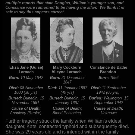
multiple reports that state Douglas, William's younger son, and
Constance were rumoured to be having the affair. We think it is
safe to say this appears correct.
Eliza Jane (Guise)
Mary Cockburn
Constance de Bathe
Larnach
Alleyne Larnach
Brandon
Born:
10 May 1842
Born:
31 December
Born:
1856
1847
Died:
08 November
Died:
11 January 1887
Died:
11 September
1880 (38 yrs)
(40 yrs)
1942 (86 yrs)
Buried:
Dunedin, 15
Buried:
Dunedin, 15
Buried:
Wellington, 15
November 1881
January 1887
September 1942
Cause of Death:
Cause of Death:
Cause of Death:
Apoplexy (Stroke)
Blood Poisoning
Unknown
Further tragedy struck the family when William's eldest
daughter, Kate, contracted typhoid and subsequently died.
She was 29 years old and is interred within the family