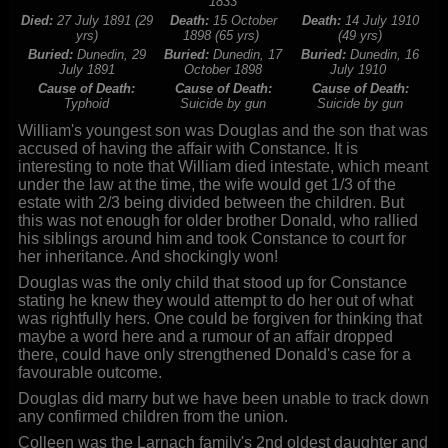
1833
Died:
27 July 1891 (29
Death:
15 October
Death:
14 July 1910
yrs)
1898 (65 yrs)
(49 yrs)
Buried:
Dunedin, 29
Buried:
Dunedin, 17
Buried:
Dunedin, 16
July 1891
October 1898
July 1910
Cause of Death:
Cause of Death:
Cause of Death:
Typhoid
Suicide by gun
Suicide by gun
William's youngest son was Douglas and the son that was
accused of having the affair with Constance. It is
interesting to note that William died intestate, which meant
under the law at the time, the wife would get 1/3 of the
estate with 2/3 being divided between the children. But
this was not enough for older brother Donald, who rallied
his siblings around him and took Constance to court for
her inheritance. And shockingly won!
Douglas was the only child that stood up for Constance
stating he knew they would attempt to do her out of what
was rightfully hers. One could be forgiven for thinking that
maybe a word here and a rumour of an affair dropped
there, could have only strengthened Donald's case for a
favourable outcome.
Douglas did marry but we have been unable to track down
any confirmed children from the union.
Colleen was the Larnach family's 2nd oldest daughter and