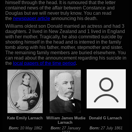
himself through the head. It is rumoured that the letter
contained news of the affair between Constance and
Douglas but we will never truly know. You can read
the
newspaper article
announcing his death.
Williams oldest son Donald married an actress and had 3
daughters. 2 lived in New Zealand and 1 lived in England
with her mother. Tragically, he also committed suicide by
shooting himself in the head and is interred in the family
tomb along with his father, mother, stepmother and sister.
The remaining family members are buried elsewhere. You
can read about the announcement regarding his suicide in
the
local papers of the time period
.
Kate Emily Larnach
William James Mudie
Donald G Larnach
Larnach
Born:
10 May 1862
Born:
27 January
Born:
27 July 1861