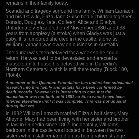
remains in their family today.
Scandal and tragedy surround this family. William Larnach
and his 1st wife, Eliza Jane Guise had 6 children together,
Donald, Douglas, Kate, Colleen, Alice and Gladys.
Unfortunately Eliza died on 8 November 1880 aged 38
years from apoplexy (a stroke) when Gladys was just a
baby. It is rumoured she died in the castle, alone as
William Larnach was away on business in Australia.
The burial was then delayed for a week so he could
return. He was said to be devastated and erected a
mausoleum to house his beloved wife in Dunedin's
Northern Cemetery, which is still there today (Block 100,
Plot 4).
A member of the Quantum Foundation has undertaken substantial
research into this family and details have been confirmed by
death records. However it is interesting to note that the
mausoleum was not built until 1881 so Eliza would have been
interred elsewhere until it was complete. This was not unusual
during that era.
In 1882 William Larnach married Eliza's half sister, Mary
Alleyne. Mary had been living with her sister and brother
in law in Dunedin since 1867. Incidentally, Williams
bedroom in the castle was located in between the two
sisters which staff remarked on as being rather strange.