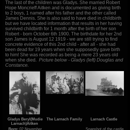
The last of the children was Gladys. She married Robert
Hope Moncrieff Aitken and is documented as giving birth
to 2 boys, 1 named after his father and the other called
James Dennis. She is also said to have died in childbirth
but we have located information that results in her having
survived childbirth for 1 month after the birth of her son
Robert - born October 6th 1900. The birthdate for her 2nd
son James is August 12 1919 - we are still trying to find
concrete evidence of this 2nd child - after all - she had
been dead for 19 years when she supposedly gave birth
to him! She was recorded as being a mere 23 years old
when she died.
Picture below - Gladys (left) Douglas and
Constance.
Gladys Beryl(Mudie
The Larnach Family
Larnach Castle
Larnach)Aitken
Born:
02 November
Snapshot of the castle