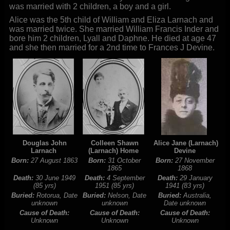
was married with 2 children, a boy and a girl.
Alice was the 5th child of William and Eliza Larnach and
was married twice. She married William Francis Inder and
bore him 2 children, Lyall and Daphne. He died at age 47
and she then married for a 2nd time to Frances J Devine.
Douglas John
Colleen Shawn
Alice Jane (Larnach)
Larnach
(Larnach) Home
Devine
Born:
27 August 1863
Born:
31 October
Born:
27 November
1865
1868
Death:
30 June 1949
Death:
4 September
Death:
29 January
(85 yrs)
1951 (85 yrs)
1941 (83 yrs)
Buried:
Rotorua, Date
Buried:
Nelson, Date
Buried:
Australia,
unknown
unknown
Date unknown
Cause of Death:
Cause of Death:
Cause of Death:
Unknown
Unknown
Unknown