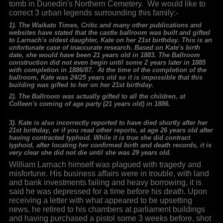
tomb in Dunedin's Northern Cemetery. We would like to
correct 3 urban legends surrounding this family:-
1). The Waikato Times, Critic and many other publications and
websites have stated that the castle ballroom was built and gifted
to Larnach's oldest daughter, Kate on her 21st birthday. This is an
unfortunate case of inaccurate research. Based on Kate's birth
date, she would have been 21 years old in 1883. The Ballroom
construction did not even begin until some 2 years later in 1885
with completion in 1886/87. At the time of the completion of the
ballroom, Kate was 24/25 years old so it is impossible that this
building was gifted to her on her 21st birthday.
2). The Ballroom was actually gifted to all the children, at
Colleen's coming of age party (21 years old) in 1886.
3). Kate is also incorrectly reported to have died shortly after her
21st birthday, or if you read other reports, at age 26 years old after
having contracted typhoid. While it is true she did contract
typhoid, after locating her confirmed birth and death records, it is
very clear she did not die until she was 29 years old.
William Larnach himself was plagued with tragedy and
misfortune. His business affairs were in trouble, with land
and bank investments failing and heavy borrowing, it is
said he was depressed for a time before his death. Upon
receiving a letter with what appeared to be upsetting
news, he retired to his chambers at parliament buildings
and having purchased a pistol some 3 weeks before, shot