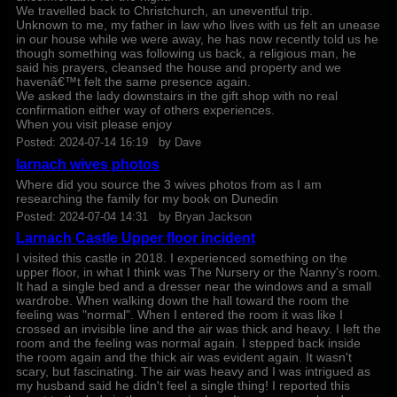
We travelled back to Christchurch, an uneventful trip.
Unknown to me, my father in law who lives with us felt an unease
in our house while we were away, he has now recently told us he
though something was following us back, a religious man, he
said his prayers, cleansed the house and property and we
havenâ€™t felt the same presence again.
We asked the lady downstairs in the gift shop with no real
confirmation either way of others experiences.
When you visit please enjoy
Posted:
2024-07-14 16:19
by
Dave
larnach wives photos
Where did you source the 3 wives photos from as I am
researching the family for my book on Dunedin
Posted:
2024-07-04 14:31
by
Bryan Jackson
Larnach Castle Upper floor incident
I visited this castle in 2018. I experienced something on the
upper floor, in what I think was The Nursery or the Nanny's room.
It had a single bed and a dresser near the windows and a small
wardrobe. When walking down the hall toward the room the
feeling was "normal". When I entered the room it was like I
crossed an invisible line and the air was thick and heavy. I left the
room and the feeling was normal again. I stepped back inside
the room again and the thick air was evident again. It wasn't
scary, but fascinating. The air was heavy and I was intrigued as
my husband said he didn't feel a single thing! I reported this