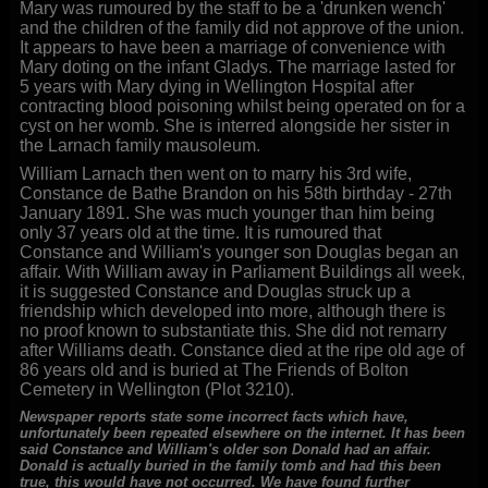
Mary was rumoured by the staff to be a 'drunken wench'
and the children of the family did not approve of the union.
It appears to have been a marriage of convenience with
Mary doting on the infant Gladys. The marriage lasted for
5 years with Mary dying in Wellington Hospital after
contracting blood poisoning whilst being operated on for a
cyst on her womb. She is interred alongside her sister in
the Larnach family mausoleum.
William Larnach then went on to marry his 3rd wife,
Constance de Bathe Brandon on his 58th birthday - 27th
January 1891. She was much younger than him being
only 37 years old at the time. It is rumoured that
Constance and William's younger son Douglas began an
affair. With William away in Parliament Buildings all week,
it is suggested Constance and Douglas struck up a
friendship which developed into more, although there is
no proof known to substantiate this. She did not remarry
after Williams death. Constance died at the ripe old age of
86 years old and is buried at The Friends of Bolton
Cemetery in Wellington (Plot 3210).
Newspaper reports state some incorrect facts which have,
unfortunately been repeated elsewhere on the internet. It has been
said Constance and William's older son Donald had an affair.
Donald is actually buried in the family tomb and had this been
true, this would have not occurred. We have found further