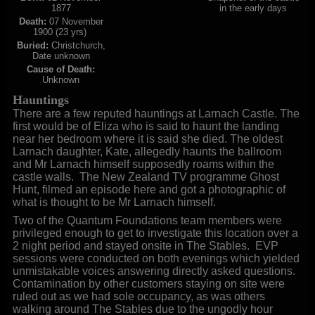
1877
in the early days
Death:
07 November
1900 (23 yrs)
Buried:
Christchurch,
Date unknown
Cause of Death:
Unknown
Hauntings
There are a few reputed hauntings at Larnach Castle. The
first would be of Eliza who is said to haunt the landing
near her bedroom where it is said she died. The oldest
Larnach daughter, Kate, allegedly haunts the ballroom
and Mr Larnach himself supposedly roams within the
castle walls. The New Zealand TV programme Ghost
Hunt, filmed an episode here and got a photographic of
what is thought to be Mr Larnach himself.
Two of the Quantum Foundations team members were
privileged enough to get to investigate this location over a
2 night period and
stayed onsite in The Stables. EVP
sessions were conducted on both evenings which yielded
unmistakable voices answering directly asked questions.
Contamination by other customers staying on site were
ruled out as we had sole occupancy, as was others
walking around The Stables due to the ungodly hour