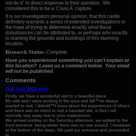
not do it" in direct response to their question. We
considered this to be a 'Class A' capture.
It is our investigators personal opinion, that this castle
definitely warrants a series of extended investigations in
the hope of trying to determine exactly
what
these
disturbances can be attributed to, or perhaps
who
exactly
is roaming the grounds and buildings of this stunning
location.
Research Status:
Complete
Have you experienced something you can't explain at
this location? Leave us a comment below.
Your email
will not be published.
Comments
Our July 2023 visit
Firstly, we have a wonderfull visit to a beautiful place.
My wife and I were working in the area and Iâ€™ve always
wanted to visit, I didnâ€™t know about the experiences of others
and there was no intent to visit a haunted site, in fact I will
normally stay away due to prior experiences.
We arrived midday on the Saturday afternoon, we walked to the
front entrance, being winter there was no one around. I hesitated
at the bottom of the steps, We paid our entrance and proceeded
in.