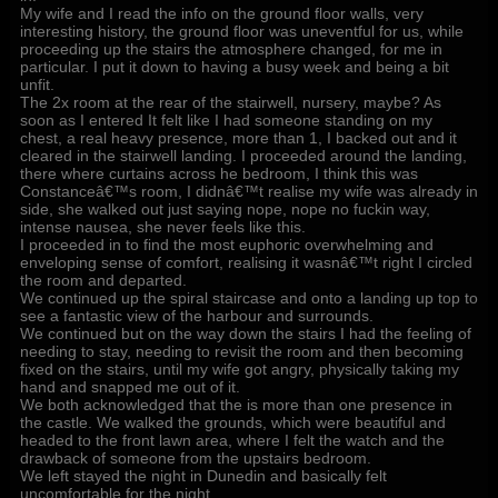
My wife and I read the info on the ground floor walls, very
interesting history, the ground floor was uneventful for us, while
proceeding up the stairs the atmosphere changed, for me in
particular. I put it down to having a busy week and being a bit
unfit.
The 2x room at the rear of the stairwell, nursery, maybe? As
soon as I entered It felt like I had someone standing on my
chest, a real heavy presence, more than 1, I backed out and it
cleared in the stairwell landing. I proceeded around the landing,
there where curtains across he bedroom, I think this was
Constanceâ€™s room, I didnâ€™t realise my wife was already in
side, she walked out just saying nope, nope no fuckin way,
intense nausea, she never feels like this.
I proceeded in to find the most euphoric overwhelming and
enveloping sense of comfort, realising it wasnâ€™t right I circled
the room and departed.
We continued up the spiral staircase and onto a landing up top to
see a fantastic view of the harbour and surrounds.
We continued but on the way down the stairs I had the feeling of
needing to stay, needing to revisit the room and then becoming
fixed on the stairs, until my wife got angry, physically taking my
hand and snapped me out of it.
We both acknowledged that the is more than one presence in
the castle. We walked the grounds, which were beautiful and
headed to the front lawn area, where I felt the watch and the
drawback of someone from the upstairs bedroom.
We left stayed the night in Dunedin and basically felt
uncomfortable for the night.