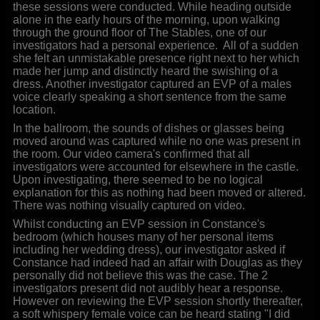
these sessions were conducted. While heading outside
alone in the early hours of the morning, upon walking
through the ground floor of The Stables, one of our
investigators had a personal experience. All of a sudden
she felt an unmistakable presence right next to her which
made her jump and distinctly heard the swishing of a
dress. Another investigator captured an EVP of a males
voice clearly speaking a short sentence from the same
location.
In the ballroom, the sounds of dishes or glasses being
moved around was captured while no one was present in
the room. Our video camera's confirmed that all
investigators were accounted for elsewhere in the castle.
Upon investigating, there seemed to be no logical
explanation for this as nothing had been moved or altered.
There was nothing visually captured on video.
Whilst conducting an EVP session in Constance's
bedroom (which houses many of her personal items
including her wedding dress), our investigator asked if
Constance had indeed had an affair with Douglas as they
personally did not believe this was the case. The 2
investigators present did not audibly hear a response.
However on reviewing the EVP session shortly thereafter,
a soft whispery female voice can be heard stating "I did