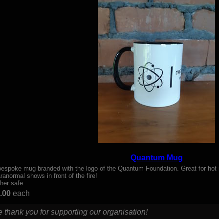
Quantum Mug
bespoke mug branded with the logo of the Quantum Foundation. Great for hot 
ranormal shows in front of the fire!
her safe.
.00
each
 thank you for supporting our organisation!