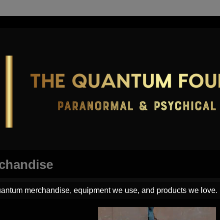
chandise
antum merchandise, equipment we use, and products we love.