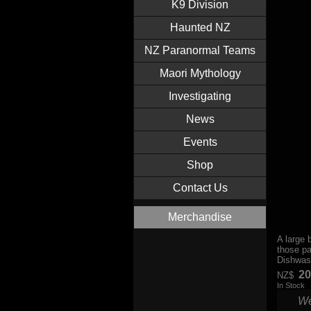
K9 Division
Haunted NZ
NZ Paranormal Teams
Maori Mythology
Investigating
News
Events
Shop
Contact Us
Merchandise
A large 
those pa
Dishwas
20
NZ$
In Stock
We