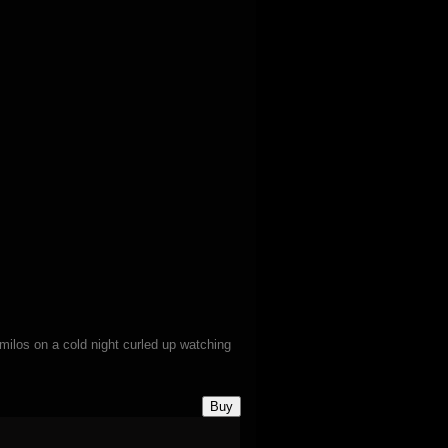
milos on a cold night curled up watching