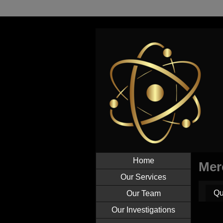
Home
Mer
Our Services
Qu
Our Team
Our Investigations