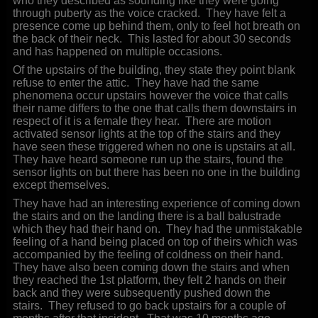
who they described as sounding like they were going
through puberty as the voice cracked. They have felt a
presence come up behind them, only to feel hot breath on
the back of their neck. This lasted for about 30 seconds
and has happened on multiple occasions.
Of the upstairs of the building, they state they point blank
refuse to enter the attic. They have had the same
phenomena occur upstairs however the voice that calls
their name differs to the one that calls them downstairs in
respect of it is a female they hear. There are motion
activated sensor lights at the top of the stairs and they
have seen these triggered when no one is upstairs at all.
They have heard someone run up the stairs, found the
sensor lights on but there has been no one in the building
except themselves.
They have had an interesting experience of coming down
the stairs and on the landing there is a ball balustrade
which they had their hand on. They had the unmistakable
feeling of a hand being placed on top of theirs which was
accompanied by the feeling of coldness on their hand.
They have also been coming down the stairs and when
they reached the 1st platform, they felt 2 hands on their
back and they were subsequently pushed down the
stairs. They refused to go back upstairs for a couple of