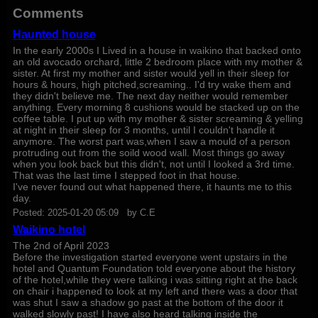
Comments
Haunted house
In the early 2000s I Lived in a house in waikino that backed onto
an old avocado orchard, little 2 bedroom place with my mother &
sister. At first my mother and sister would yell in their sleep for
hours & hours, high pitched,screaming.. I'd try wake them and
they didn't believe me. The next day neither would remember
anything. Every morning 8 cushions would be stacked up on the
coffee table. I put up with my mother & sister screaming & yelling
at night in their sleep for 3 months, until I couldn't handle it
anymore. The worst part was,when I saw a mould of a person
protruding out from the soild wood wall. Most things go away
when you look back but this didn't, not until I looked a 3rd time.
That was the last time I stepped foot in that house.
I've never found out what happened there, it haunts me to this
day.
Posted:
2025-01-20 05:09
by
C.E
Waikino hotel
The 2nd of April 2023
Before the investigation started everyone went upstairs in the
hotel and Quantum Foundation told everyone about the history
of the hotel,while they were talking i was sitting right at the back
on chair i happened to look at my left and there was a door that
was shut I saw a shadow go past at the bottom of the door it
walked slowly past! I have also heard talking inside the