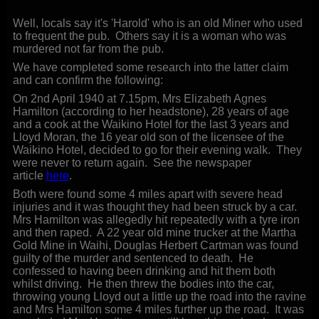
Well, locals say it's 'Harold' who is an old Miner who used
to frequent the pub. Others say it is a woman who was
murdered not far from the pub.
We have completed some research into the latter claim
and can confirm the following:
On 2nd April 1940 at 7.15pm, Mrs Elizabeth Agnes
Hamilton (according to her headstone), 28 years of age
and a cook at the Waikino Hotel for the last 3 years and
Lloyd Moran, the 16 year old son of the licensee of the
Waikino Hotel, decided to go for their evening walk. They
were never to return again. See the newspaper
article
here
.
Both were found some 4 miles apart with severe head
injuries and it was thought they had been struck by a car.
Mrs Hamilton was allegedly hit repeatedly with a tyre iron
and then raped. A 22 year old mine trucker at the Martha
Gold Mine in Waihi, Douglas Herbert Cartman was found
guilty of the murder and sentenced to death. He
confessed to having been drinking and hit them both
whilst driving. He then threw the bodies into the car,
throwing young Lloyd out a little up the road into the ravine
and Mrs Hamilton some 4 miles further up the road. It was