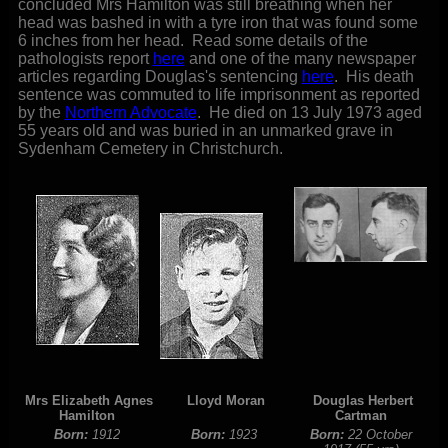
concluded Mrs Hamilton was still breathing when her
head was bashed in with a tyre iron that was found some
6 inches from her head. Read some details of the
pathologists report
here
and one of the many newspaper
articles regarding Douglas's sentencing
here
. His death
sentence was commuted to life imprisonment as reported
by the
Northern Advocate
. He died on 13 July 1973 aged
55 years old and was buried in an unmarked grave in
Sydenham Cemetery in Christchurch.
Mrs Elizabeth Agnes
Lloyd Moran
Douglas Herbert
Hamilton
Cartman
Born:
1912
Born:
1923
Born:
22 October