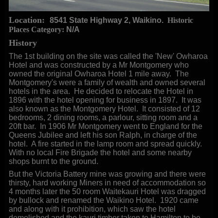
Location:
8541 State Highway 2, Waikino.
Historic
Places Category:
N/A
History
The 1st building on the site was called the 'New' Owharoa
Hotel and was constructed by a Mr Montgomery who
owned the original Owharoa Hotel 1 mile away. The
Montgomery's were a family of wealth and owned several
hotels in the area. He decided to relocate the Hotel in
1896 with the hotel opening for business in 1897. It was
also known as the Montgomery Hotel. It consisted of 12
bedrooms, 2 dining rooms, a parlour, sitting room and a
20ft bar. In 1906 Mr Montgomery went to England for the
Queens Jubilee and left his son Ralph, in charge of the
hotel. A fire started in the lamp room and spread quickly.
With no local Fire Brigade the hotel and some nearby
shops burnt to the ground.
But the Victoria Battery mine was growing and there were
thirsty, hard working Miners in need of accommodation so
4 months later the 50 room Waitekauri Hotel was dragged
by bullock and renamed the Waikino Hotel. 1920 came
and along with it prohibition, which saw the hotel
demolished and the kauri timber taken to Hamilton to be