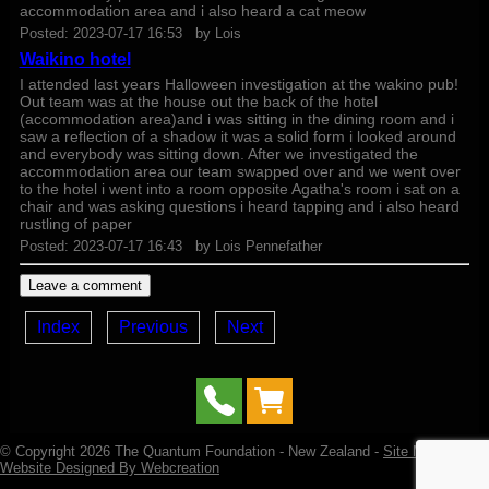
accommodation area and i also heard a cat meow
Posted:
2023-07-17 16:53
by
Lois
Waikino hotel
I attended last years Halloween investigation at the wakino pub!
Out team was at the house out the back of the hotel
(accommodation area)and i was sitting in the dining room and i
saw a reflection of a shadow it was a solid form i looked around
and everybody was sitting down. After we investigated the
accommodation area our team swapped over and we went over
to the hotel i went into a room opposite Agatha's room i sat on a
chair and was asking questions i heard tapping and i also heard
rustling of paper
Posted:
2023-07-17 16:43
by
Lois Pennefather
Index
Previous
Next
© Copyright 2026
The Quantum Foundation
- New Zealand -
Site Map
-
Website Designed By Webcreation