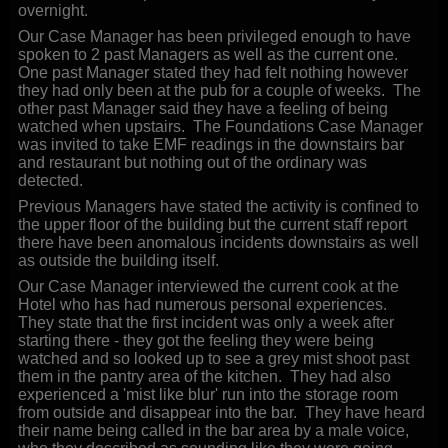
overnight.
Our Case Manager has been privileged enough to have
spoken to 2 past Managers as well as the current one.
One past Manager stated they had felt nothing however
they had only been at the pub for a couple of weeks. The
other past Manager said they have a feeling of being
watched when upstairs. The Foundations Case Manager
was invited to take EMF readings in the downstairs bar
and restaurant but nothing out of the ordinary was
detected.
Previous Managers have stated the activity is confined to
the upper floor of the building but the current staff report
there have been anomalous incidents downstairs as well
as outside the building itself.
Our Case Manager interviewed the current cook at the
Hotel who has had numerous personal experiences.
They state that the first incident was only a week after
starting there - they got the feeling they were being
watched and so looked up to see a grey mist shoot past
them in the pantry area of the kitchen. They had also
experienced a 'mist like blur' run into the storage room
from outside and disappear into the bar. They have heard
their name being called in the bar area by a male voice,