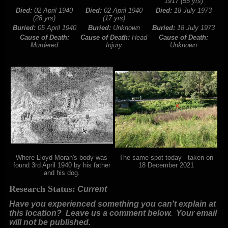
1917 (55 yrs)
Died:
02 April 1940
Died:
02 April 1940
Died:
18 July 1973
(28 yrs)
(17 yrs)
Buried:
05 April 1940
Buried:
Unknown
Buried:
18 July 1973
Cause of Death:
Cause of Death:
Head
Cause of Death:
Murdered
Injury
Unknown
Where Lloyd Moran's body was
The same spot today - taken on
found 3rd April 1940 by his father
18 December 2021
and his dog.
Research Status:
Current
Have you experienced something you can't explain at
this location? Leave us a comment below.
Your email
will not be published.