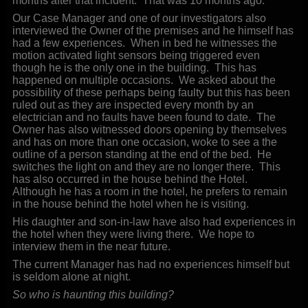
months after that incident. That was 10 months ago.
Our Case Manager and one of our investigators also
interviewed the Owner of the premises and he himself has
had a few experiences. When in bed he witnesses the
motion activated light sensors being triggered even
though he is the only one in the building. This has
happened on multiple occasions. We asked about the
possibility of these perhaps being faulty but this has been
ruled out as they are inspected every month by an
electrician and no faults have been found to date. The
Owner has also witnessed doors opening by themselves
and has on more than one occasion, woke to see a the
outline of a person standing at the end of the bed. He
switches the light on and they are no longer there. This
has also occurred in the house behind the Hotel.
Although he has a room in the hotel, he prefers to remain
in the house behind the hotel when he is visiting.
His daughter and son-in-law have also had experiences in
the hotel when they were living there. We hope to
interview them in the near future.
The current Manager has had no experiences himself but
is seldom alone at night.
So who is haunting this building?