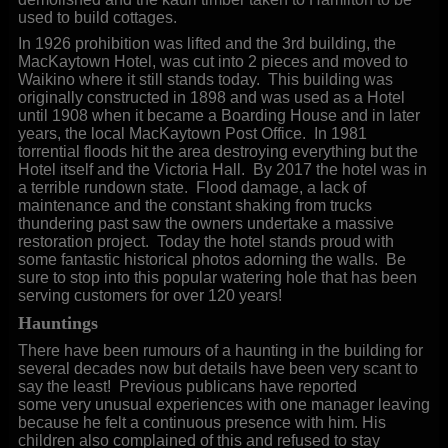
used to build cottages.
In 1926 prohibition was lifted and the 3rd building, the
MacKaytown Hotel, was cut into 2 pieces and moved to
Waikino where it still stands today. This building was
originally constructed in 1898 and was used as a Hotel
until 1908 when it became a Boarding House and in later
years, the local MacKaytown Post Office. In 1981
torrential floods hit the area destroying everything but the
Hotel itself and the Victoria Hall. By 2017 the hotel was in
a terrible rundown state. Flood damage, a lack of
maintenance and the constant shaking from trucks
thundering past saw the owners undertake a massive
restoration project. Today the hotel stands proud with
some fantastic historical photos adorning the walls. Be
sure to stop into this popular watering hole that has been
serving customers for over 120 years!
Hauntings
There have been rumours of a haunting in the building for
several decades now but details have been very scant to
say the least! Previous publicans have reported
some very unusual experiences with one manager leaving
because he felt a continuous presence with him. His
children also complained of this and refused to stay