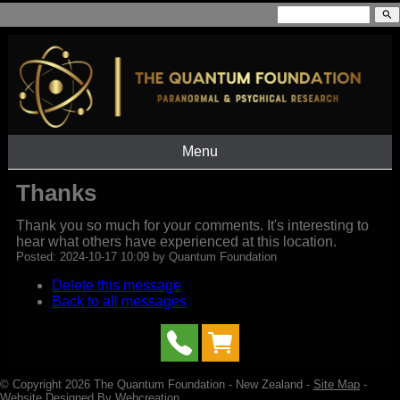
search
Menu
Thanks
Thank you so much for your comments. It's interesting to
hear what others have experienced at this location.
Posted: 2024-10-17 10:09 by Quantum Foundation
Delete this message
Back to all messages
© Copyright 2026
The Quantum Foundation
- New Zealand -
Site Map
-
Website Designed By Webcreation